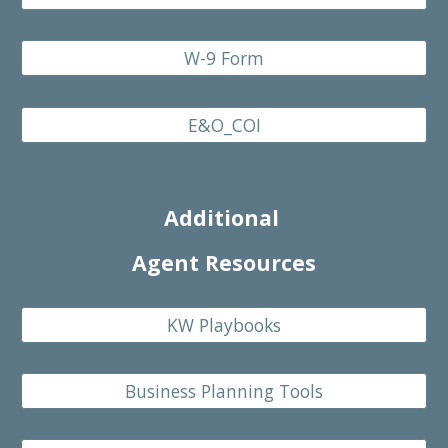
W-9 Form
E&O_COI
Additional
Agent Resources
KW Playbooks
Business Planning Tools