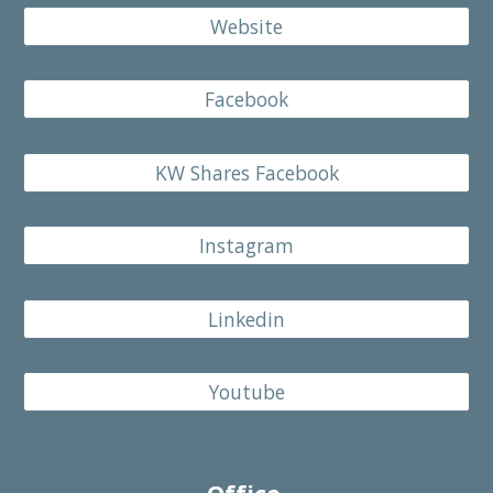
Website
Facebook
KW Shares Facebook
Instagram
Linkedin
Youtube