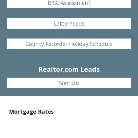
DISC Assessment
Letterheads
County Recorder Holiday Schedule
Realtor.
com Leads
Sign Up
Mortgage Rates