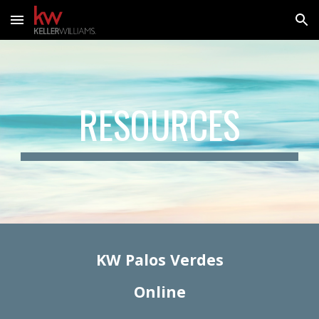
Skip to main content
Skip to navigation
RESOURCES
KW Palos Verdes
Online