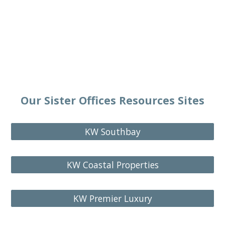
Our Sister Offices Resources Sites
KW Southbay
KW Coastal Properties
KW Premier Luxury