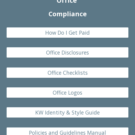
Office
Compliance
How Do I Get Paid
Office Disclosures
Office Checklists
Office Logos
KW Identity & Style Guide
Policies and Guidelines Manual