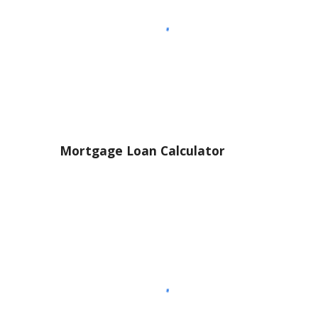
Mortgage Loan Calculator