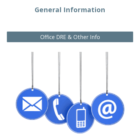
General Information
Office DRE & Other Info