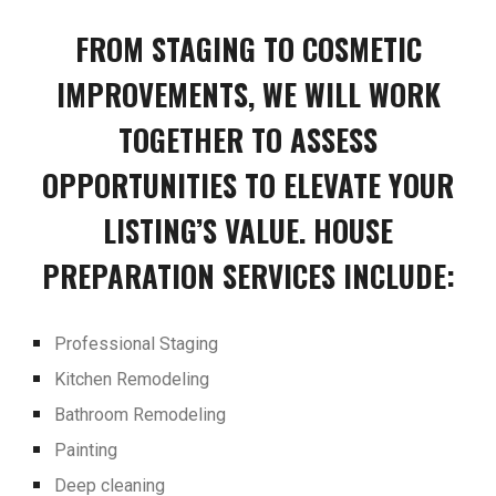
FROM STAGING TO COSMETIC
IMPROVEMENTS, WE WILL WORK
TOGETHER TO ASSESS
OPPORTUNITIES TO ELEVATE YOUR
LISTING’S VALUE. HOUSE
PREPARATION SERVICES INCLUDE:
Professional Staging
Kitchen Remodeling
Bathroom Remodeling
Painting
Deep cleaning