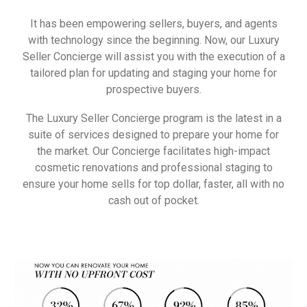
It has been empowering sellers, buyers, and agents
with technology since the beginning. Now, our
Luxury
Seller
Concierge will assist you with the execution of a
tailored plan for updating and staging your home for
prospective buyers.
The
Luxury
Seller
Concierge program is the latest in a
suite of services designed to prepare your home for
the market. Our Concierge facilitates high-impact
cosmetic renovations and professional staging to
ensure your home sells for top dollar, faster, all with no
cash out of pocket.