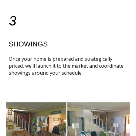
3
SHOWINGS
Once your home is prepared and strategically
priced, we’ll launch it to the market and coordinate
showings around your schedule.