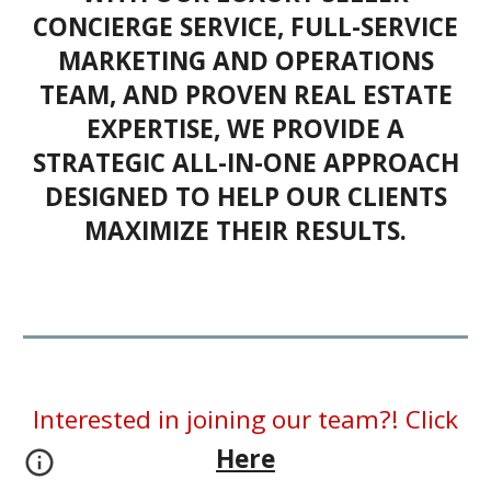
CONCIERGE SERVICE, FULL-SERVICE
MARKETING AND OPERATIONS
TEAM, AND PROVEN REAL ESTATE
EXPERTISE, WE PROVIDE A
STRATEGIC ALL-IN-ONE APPROACH
DESIGNED TO HELP OUR CLIENTS
MAXIMIZE THEIR RESULTS.
Interested in joining our team?! Click
Here