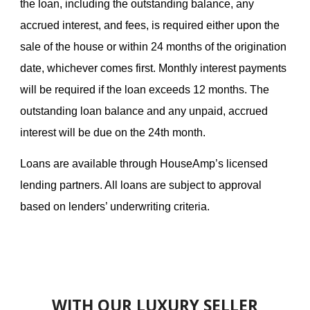
the loan, including the outstanding balance, any
accrued interest, and fees, is required either upon the
sale of the house or within 24 months of the origination
date, whichever comes first. Monthly interest payments
will be required if the loan exceeds 12 months. The
outstanding loan balance and any unpaid, accrued
interest will be due on the 24th month.
Loans are available through HouseAmp’s licensed
lending partners. All loans are subject to approval
based on lenders’ underwriting criteria.
WITH OUR LUXURY SELLER