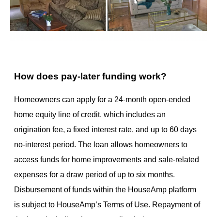
How does pay-later funding work?
Homeowners can apply for a 24-month open-ended
home equity line of credit, which includes an
origination fee, a fixed interest rate, and up to 60 days
no-interest period. The loan allows homeowners to
access funds for home improvements and sale-related
expenses for a draw period of up to six months.
Disbursement of funds within the HouseAmp platform
is subject to HouseAmp’s Terms of Use. Repayment of