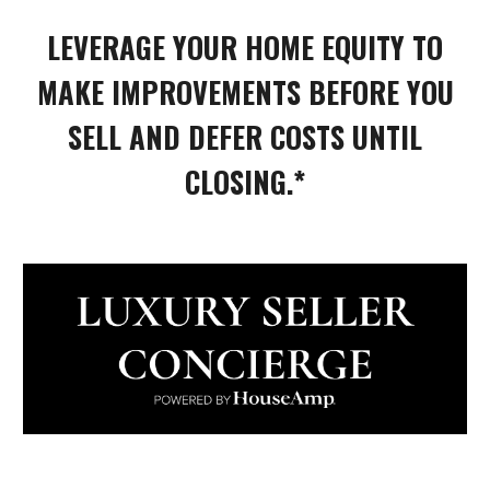
LEVERAGE YOUR HOME EQUITY TO
MAKE IMPROVEMENTS BEFORE YOU
SELL AND DEFER COSTS UNTIL
CLOSING.*