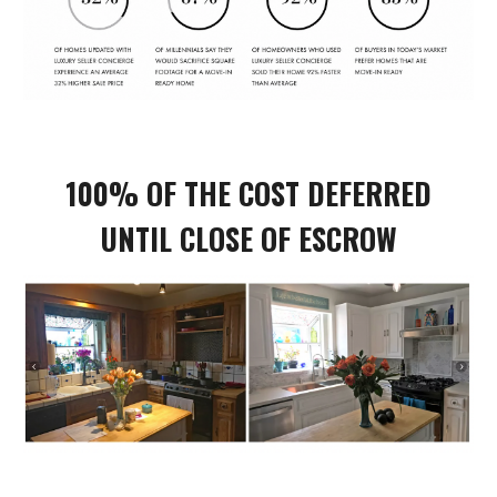
100% OF THE COST DEFERRED
UNTIL CLOSE OF ESCROW