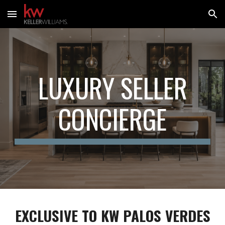
Skip to main content
Skip to navigation
LUXURY SELLER
CONCIERGE
EXCLUSIVE TO KW
PALOS VERDES