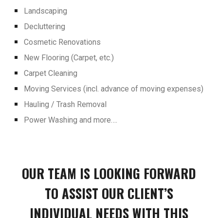
Landscaping
Decluttering
Cosmetic Renovations
New Flooring (Carpet, etc.)
Carpet Cleaning
Moving Services (incl. advance of moving expenses)
Hauling / Trash Removal
Power Washing and more….
OUR TEAM IS LOOKING FORWARD
TO ASSIST OUR CLIENT’S
INDIVIDUAL NEEDS WITH THIS