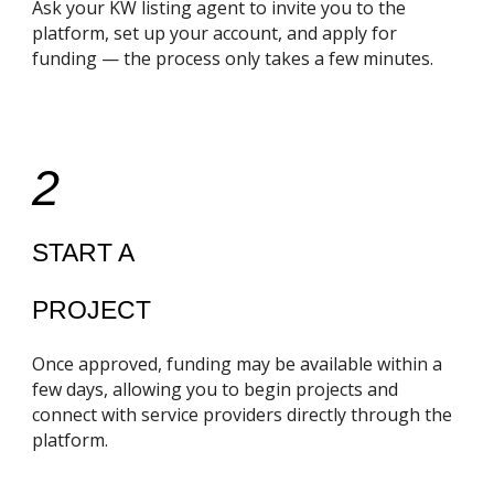
Ask your KW listing agent to invite you to the
platform, set up your account, and apply for
funding — the process only takes a few minutes.
2
START A
PROJECT
Once approved, funding may be available within a
few days, allowing you to begin projects and
connect with service providers directly through the
platform.