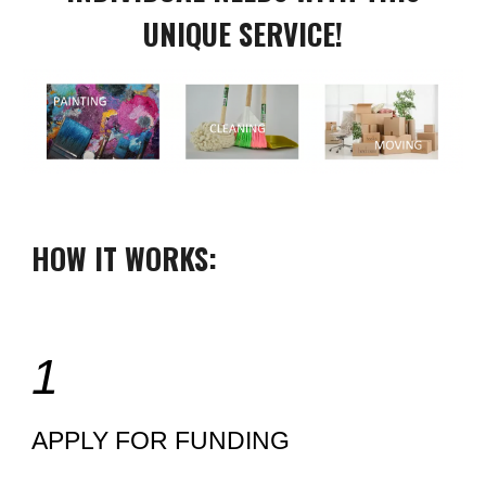
UNIQUE SERVICE!
HOW IT WORKS:
1
APPLY FOR FUNDING