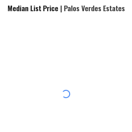
Median List Price |
Palos Verdes Estates