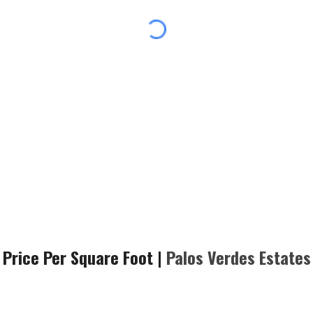
Price Per Square Foot |
Palos Verdes
Estates