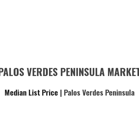
PALOS VERDES PENINSULA MARKE
Median List Price |
Palos Verdes Peninsula