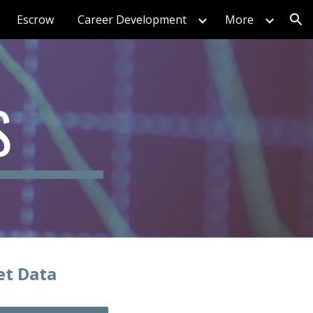
Escrow
Career Development
More
ion
S
et Data