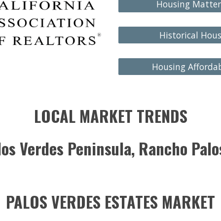
Housing Matter
Historical Hou
Housing Affordab
LOCAL MARKET TRENDS
alos Verdes Peninsula, Rancho Pal
PALOS VERDES ESTATES MARKET