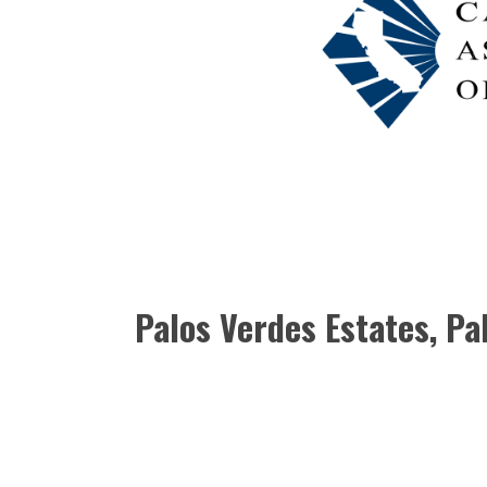
Palos Verdes Estates, P