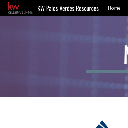
KW Palos Verdes Resources
Home
Sk