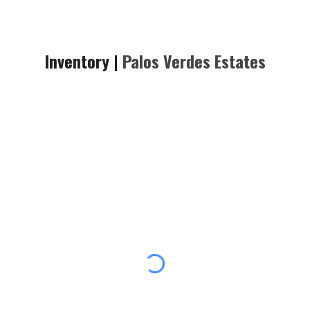
Inventory |
Palos Verdes
Estates