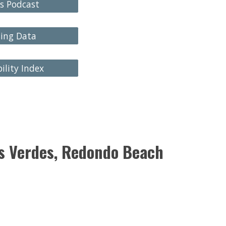
s Podcast
sing Data
ility Index
os Verdes, Redondo Beach