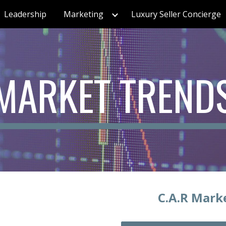
Leadership
Marketing
Luxury Seller Concierge
ip to main content
Skip to navigat
MARKET TREND
C.A.R Mark