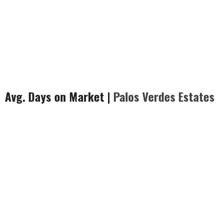
Avg. Days on Market |
Palos Verdes
Estates